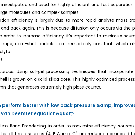
investigated and used for highly efficient and fast separation 
large molecules and complex samples.
ration efficiency is largely due to more rapid analyte mass 
and back again. This is because diffusion only occurs via the po
 In order to increase efficiency, it’s important to minimize so
 shape, core-shell particles are remarkably constant, which 
nalyte
s.
y porous. Using sol-gel processing techniques that incorporat
l is grown on a solid silica core. This highly optimized proce
umn that generates extremely high plate counts.
an perform better with low back pressure &amp; improv
ot;Van Deemter equation&quot;?
n Less Band Broadening, in order to maximize efficiency, sourc
cles, all three sources (A, B &amp; C) are reduced compared to 