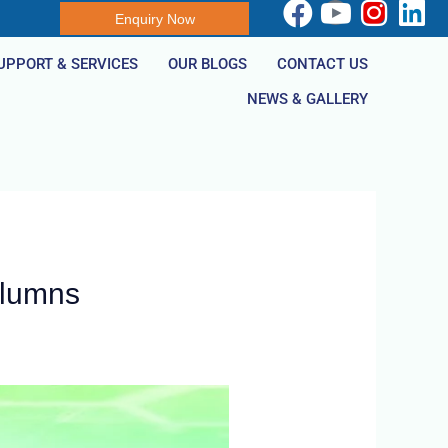
Enquiry Now
UPPORT & SERVICES
OUR BLOGS
CONTACT US
NEWS & GALLERY
olumns