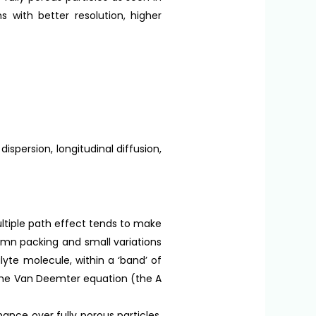
 with better resolution, higher
persion, longitudinal diffusion,
tiple path effect tends to make
mn packing and small variations
alyte molecule, within a ‘band’ of
 the Van Deemter equation (the A
nce over fully porous particles,