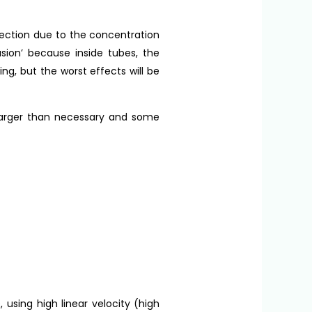
irection due to the concentration
usion’ because inside tubes, the
ng, but the worst effects will be
 larger than necessary and some
 using high linear velocity (high