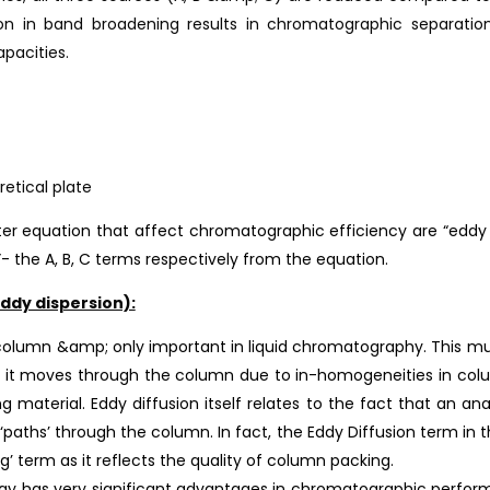
on in band broadening results in chromatographic separations
apacities.
retical plate
r equation that affect chromatographic efficiency are “eddy dis
- the A, B, C terms respectively from the equation.
ddy dispersion):
olumn &amp; only important in liquid chromatography. This mul
s it moves through the column due to in-homogeneities in colu
ng material. Eddy diffusion itself relates to the fact that an an
‘paths’ through the column. In fact, the Eddy Diffusion term in
ng’ term as it reflects the quality of column packing.
y has very significant advantages in chromatographic performa