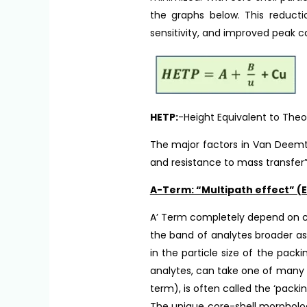
the graphs below. This reducti
sensitivity, and improved peak c
HETP:
-Height Equivalent to Theo
The major factors in Van Deemte
and resistance to mass transfer”
A-Term: “Multipath effect” (E
A’ Term completely depend on c
the band of analytes broader a
in the particle size of the packi
analytes, can take one of many 
term), is often called the ‘packi
The unique core-shell morpholog