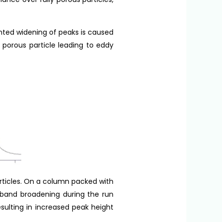
nted widening of peaks is caused
 porous particle leading to eddy
articles. On a column packed with
s band broadening during the run
sulting in increased peak height