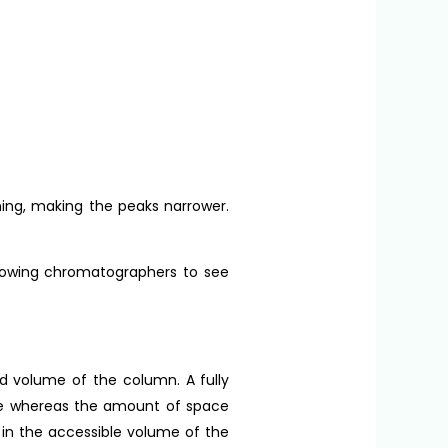
ing, making the peaks narrower.
allowing chromatographers to see
ad volume of the column. A fully
me whereas the amount of space
 in the accessible volume of the