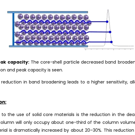
ak capacity:
The core-shell particle decreased band broaden
tion and peak capacity is seen.
 reduction in band broadening leads to a higher sensitivity, 
on:
o the use of solid core materials is the reduction in the de
 column will only occupy about one-third of the column volu
rial is dramatically increased by about 20–30%. This reduction