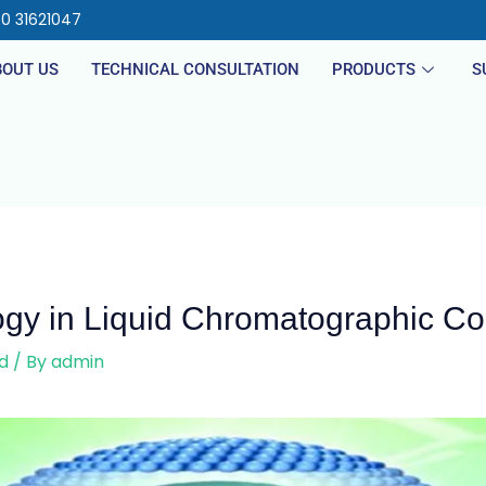
40 31621047
BOUT US
TECHNICAL CONSULTATION
PRODUCTS
S
ogy in Liquid Chromatographic C
d
/ By
admin