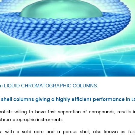
n LIQUID CHROMATOGRAPHIC COLUMNS:
 shell columns giving a highly efficient performance i
ntists willing to have fast separation of compounds, results i
 chromatographic instruments.
s
: with a solid core and a porous shell, also known as fus