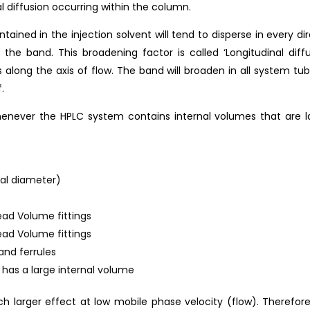
al diffusion occurring within the column.
ained in the injection solvent will tend to disperse in every d
the band. This broadening factor is called ‘Longitudinal diff
 along the axis of flow. The band will broaden in all system tubi
.
whenever the HPLC system contains internal volumes that are
nal diameter)
ead Volume fittings
ead Volume fittings
and ferrules
t has a large internal volume
h larger effect at low mobile phase velocity (flow). Therefore,