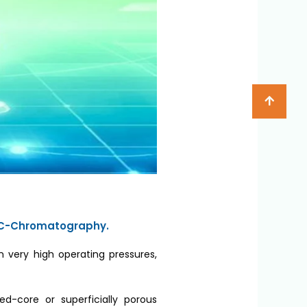
n LC-Chromatography.
n very high operating pressures,
ed-core or superficially porous