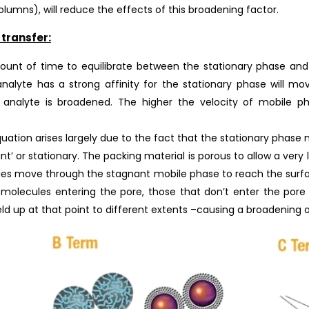
lumns), will reduce the effects of this broadening factor.
transfer:
unt of time to equilibrate between the stationary phase and 
nalyte has a strong affinity for the stationary phase will m
 analyte is broadened. The higher the velocity of mobile p
ation arises largely due to the fact that the stationary phase 
nt’ or stationary. The packing material is porous to allow a very
les move through the stagnant mobile phase to reach the surfa
e molecules entering the pore, those that don’t enter the po
held up at that point to different extents –causing a broadening o