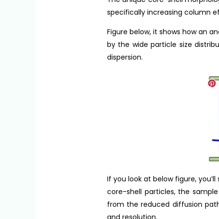
specifically increasing column e
Figure below, it shows how an a
by the wide particle size distr
dispersion.
If you look at below figure, you
core-shell particles, the sampl
from the reduced diffusion path
and resolution.