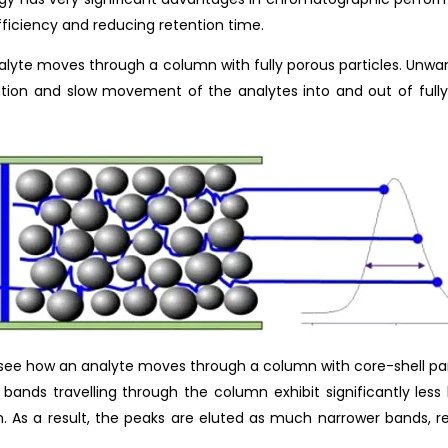
fficiency and reducing retention time.
nalyte moves through a column with fully porous particles. Unwa
ibution and slow movement of the analytes into and out of fully
’ll see how an analyte moves through a column with core-shell p
e bands travelling through the column exhibit significantly les
. As a result, the peaks are eluted as much narrower bands, re