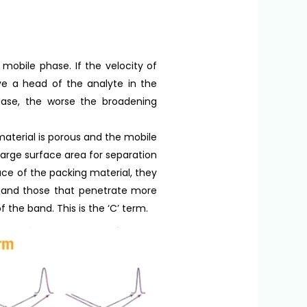
mobile phase. If the velocity of
ove a head of the analyte in the
hase, the worse the broadening
material is porous and the mobile
 large surface area for separation
ce of the packing material, they
re and those that penetrate more
f the band. This is the ‘C’ term.