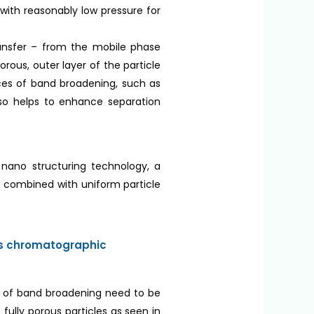
with reasonably low pressure for
transfer – from the mobile phase
rous, outer layer of the particle
urces of band broadening, such as
also helps to enhance separation
e nano structuring technology, a
ss combined with uniform particle
es chromatographic
es of band broadening need to be
fully porous particles as seen in