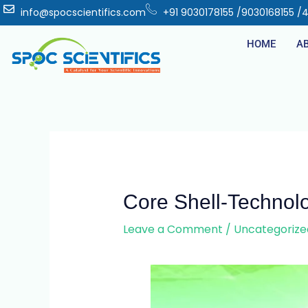
info@spocscientifics.com
+91 9030178155 /9030168155 /
HOME
A
Core Shell-Technol
Leave a Comment
/
Uncategorize