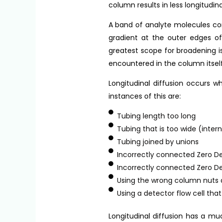
column results in less longitudin
A band of analyte molecules cont
gradient at the outer edges of 
greatest scope for broadening is
encountered in the column itself
Longitudinal diffusion occurs 
instances of this are:
Tubing length too long
Tubing that is too wide (inter
Tubing joined by unions
Incorrectly connected Zero D
Incorrectly connected Zero D
Using the wrong column nuts 
Using a detector flow cell tha
Longitudinal diffusion has a muc