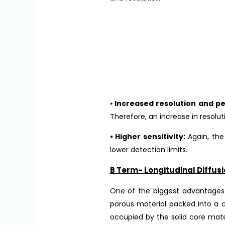
⦁
Increased resolution and pe
Therefore, an increase in resolu
⦁ Higher sensitivity:
Again, the
lower detection limits.
B Term- Longitudinal Diffusi
One of the biggest advantages t
porous material packed into a
occupied by the solid core mate