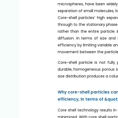
microspheres, have been widely 
separation of small molecules, 
Core-shell particles’ high sepa
through to the stationary phase 
rather than the entire particle.
diffusion. In terms of size and
efficiency by limiting variable a
movement between the particle
Core-shell particle is not full
durable, homogeneous porous shel
size distribution produces a col
Why core–shell particles c
efficiency, in terms of &qu
Core shell technology results i
minimized. With core shell parti