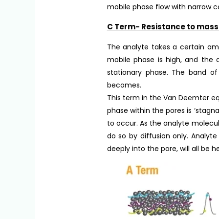
mobile phase flow with narrow co
C Term- Resistance to mass 
The analyte takes a certain amo
mobile phase is high, and the a
stationary phase. The band of
becomes.
This term in the Van Deemter equ
phase within the pores is ‘stagna
to occur. As the analyte molecu
do so by diffusion only. Analyt
deeply into the pore, will all be 