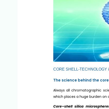
CORE SHELL-TECHNOLOGY i
The science behind the core
Always all chromatographic scie
which places a huge burden on
Core–shell silica microsphere