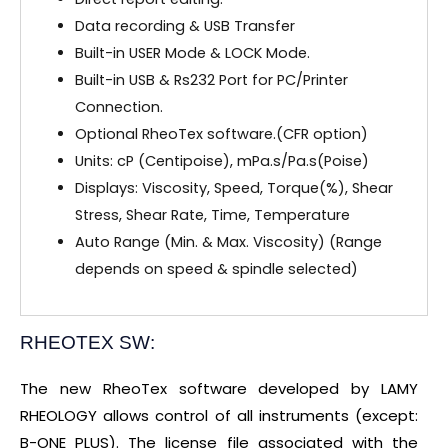
Data recording & USB Transfer
Built-in USER Mode & LOCK Mode.
Built-in USB & Rs232 Port for PC/Printer
Connection.
Optional RheoTex software.(CFR option)
Units: cP (Centipoise), mPa.s/Pa.s(Poise)
Displays: Viscosity, Speed, Torque(%), Shear
Stress, Shear Rate, Time, Temperature
Auto Range (Min. & Max. Viscosity) (Range
depends on speed & spindle selected)
RHEOTEX SW:
The new RheoTex software developed by LAMY
RHEOLOGY allows control of all instruments (except:
B-ONE PLUS). The license file associated with the