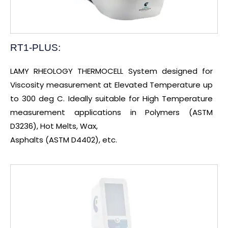
RT1-PLUS:
LAMY RHEOLOGY THERMOCELL System designed for
Viscosity measurement at Elevated Temperature up
to 300 deg C. Ideally suitable for High Temperature
measurement applications in Polymers (ASTM
D3236), Hot Melts, Wax,
Asphalts (ASTM D4402), etc.