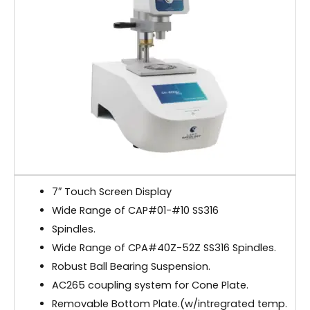
7″ Touch Screen Display
Wide Range of CAP#01-#10 SS316
Spindles.
Wide Range of CPA#40Z-52Z SS316 Spindles.
Robust Ball Bearing Suspension.
AC265 coupling system for Cone Plate.
Removable Bottom Plate.(w/intregrated temp.