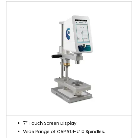
7″ Touch Screen Display
Wide Range of CAP#01-#10 Spindles.