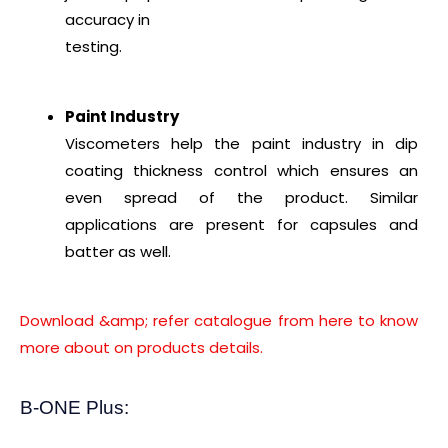
accuracy in
testing.
Paint Industry
Viscometers help the paint industry in dip
coating thickness control which ensures an
even spread of the product. Similar
applications are present for capsules and
batter as well.
Download &amp; refer catalogue from here to know
more about on products details.
B-ONE Plus: