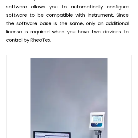
software allows you to automatically configure
software to be compatible with instrument. Since
the software base is the same, only an additional
license is required when you have two devices to
control by RheoTex.