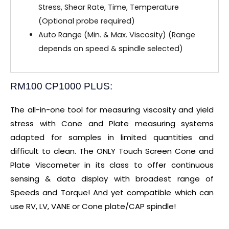
Stress, Shear Rate, Time, Temperature
(Optional probe required)
Auto Range (Min. & Max. Viscosity) (Range
depends on speed & spindle selected)
RM100 CP1000 PLUS:
The all-in-one tool for measuring viscosity and yield
stress with Cone and Plate measuring systems
adapted for samples in limited quantities and
difficult to clean. The ONLY Touch Screen Cone and
Plate Viscometer in its class to offer continuous
sensing & data display with broadest range of
Speeds and Torque! And yet compatible which can
use RV, LV, VANE or Cone plate/CAP spindle!