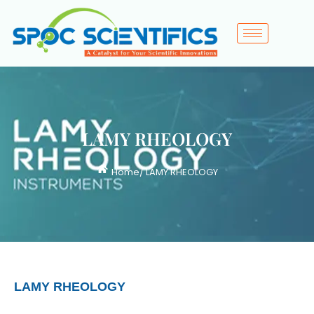
LAMY RHEOLOGY
Home
/ LAMY RHEOLOGY
LAMY RHEOLOGY