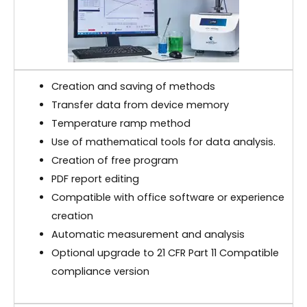
Creation and saving of methods
Transfer data from device memory
Temperature ramp method
Use of mathematical tools for data analysis.
Creation of free program
PDF report editing
Compatible with office software or experience
creation
Automatic measurement and analysis
Optional upgrade to 21 CFR Part 11 Compatible
compliance version