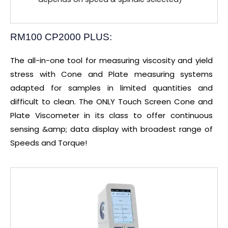
RM100 CP2000 PLUS:
The all-in-one tool for measuring viscosity and yield
stress with Cone and Plate measuring systems
adapted for samples in limited quantities and
difficult to clean. The ONLY Touch Screen Cone and
Plate Viscometer in its class to offer continuous
sensing &amp; data display with broadest range of
Speeds and Torque!