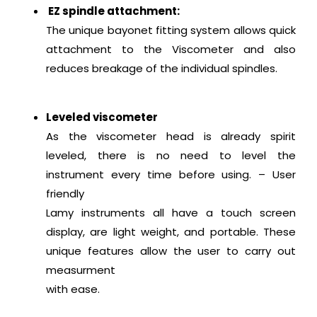
EZ spindle attachment:
The unique bayonet fitting system allows quick
attachment to the Viscometer and also
reduces breakage of the individual spindles.
Leveled viscometer
As the viscometer head is already spirit
leveled, there is no need to level the
instrument every time before using. – User
friendly
Lamy instruments all have a touch screen
display, are light weight, and portable. These
unique features allow the user to carry out
measurment
with ease.