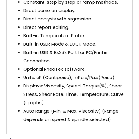
Constant, step by step or ramp methods.
Direct curve on display.
Direct analysis with regression.
Direct report editing.
Built-in Temperature Probe.
Built-in USER Mode & LOCK Mode.
Built-in USB & Rs232 Port for PC/Printer
Connection.
Optional RheoTex software.
Units: cP (Centipoise), mPa.s/Pa.s(Poise)
Displays: Viscosity, Speed, Torque(%), Shear
Stress, Shear Rate, Time, Temperature, Curve
(graphs)
Auto Range (Min. & Max. Viscosity) (Range
depends on speed & spindle selected)