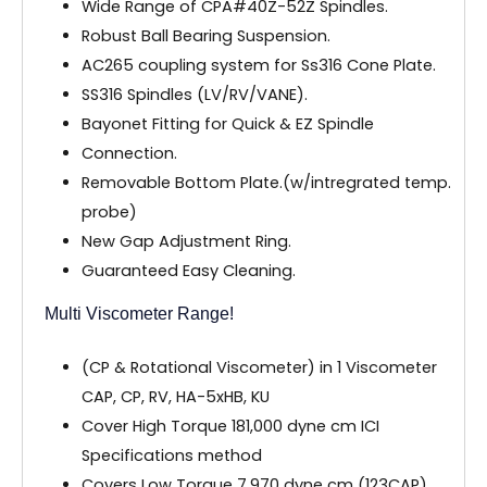
Wide Range of CPA#40Z-52Z Spindles.
Robust Ball Bearing Suspension.
AC265 coupling system for Ss316 Cone Plate.
SS316 Spindles (LV/RV/VANE).
Bayonet Fitting for Quick & EZ Spindle
Connection.
Removable Bottom Plate.(w/intregrated temp.
probe)
New Gap Adjustment Ring.
Guaranteed Easy Cleaning.
Multi Viscometer Range!
(CP & Rotational Viscometer) in 1 Viscometer
CAP, CP, RV, HA-5xHB, KU
Cover High Torque 181,000 dyne cm ICI
Specifications method
Covers Low Torque 7,970 dyne cm (123CAP)