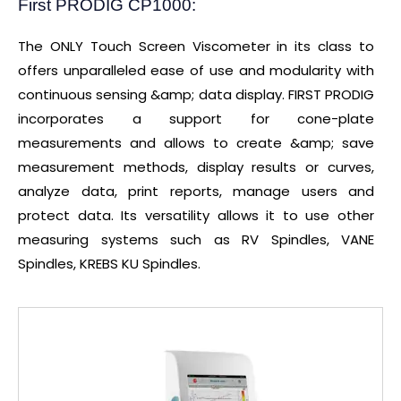
First PRODIG CP1000:
The ONLY Touch Screen Viscometer in its class to
offers unparalleled ease of use and modularity with
continuous sensing &amp; data display. FIRST PRODIG
incorporates a support for cone-plate
measurements and allows to create &amp; save
measurement methods, display results or curves,
analyze data, print reports, manage users and
protect data. Its versatility allows it to use other
measuring systems such as RV Spindles, VANE
Spindles, KREBS KU Spindles.