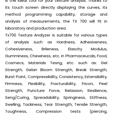
is the ideal tool for your texture analysis. Thanks to
its touch screen directly displaying the curves, its
method programming capability, storage and
analysis of measurements, the TX 700 will fit in
laboratory and production area.
Tx700 Texture Analyzer is suitable for various types
of analysis such as Hardness, Adhesiveness,
Cohesiveness, Brileness, Elascity Modulus,
Gumminess, Chewiness, etc. in Pharmaceucals, Food,
Cosmecs, Materials Tesng, etc. such as: Gel
Strength, Gelan Bloom Strength, Break Strength,
Burst Point, Compressibility, Consistency, Extensibility,
Firmness, Flexibility, Fracturability, Fricon, Peel
Strength, Puncture Force, Relaxaon, Resilience,
Seng/Curing, Spreadability, Springiness, Stiffness,
Swelling, Tackiness, Tear Strength, Tensile Strength,
Toughness, Compression tests (piercing,