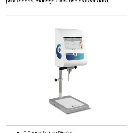
print reports, manage users and protect data.
7″ Touch Screen Display