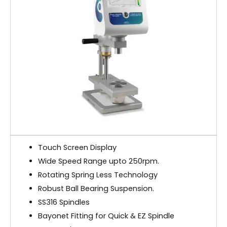
Touch Screen Display
Wide Speed Range upto 250rpm.
Rotating Spring Less Technology
Robust Ball Bearing Suspension.
SS316 Spindles
Bayonet Fitting for Quick & EZ Spindle