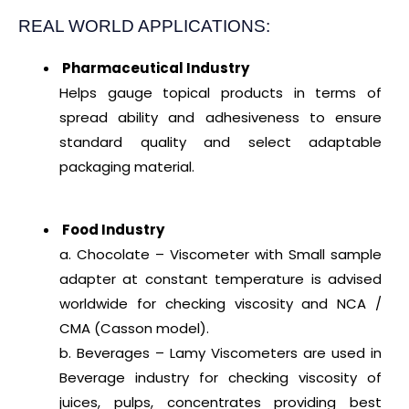
REAL WORLD APPLICATIONS:
Pharmaceutical Industry
Helps gauge topical products in terms of
spread ability and adhesiveness to ensure
standard quality and select adaptable
packaging material.
Food Industry
a. Chocolate – Viscometer with Small sample
adapter at constant temperature is advised
worldwide for checking viscosity and NCA /
CMA (Casson model).
b. Beverages – Lamy Viscometers are used in
Beverage industry for checking viscosity of
juices, pulps, concentrates providing best