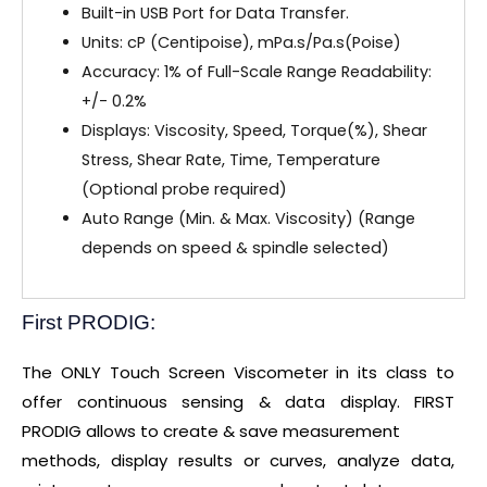
Built-in USB Port for Data Transfer.
Units: cP (Centipoise), mPa.s/Pa.s(Poise)
Accuracy: 1% of Full-Scale Range Readability:
+/- 0.2%
Displays: Viscosity, Speed, Torque(%), Shear
Stress, Shear Rate, Time, Temperature
(Optional probe required)
Auto Range (Min. & Max. Viscosity) (Range
depends on speed & spindle selected)
First PRODIG:
The ONLY Touch Screen Viscometer in its class to
offer continuous sensing & data display. FIRST
PRODIG allows to create & save measurement
methods, display results or curves, analyze data,