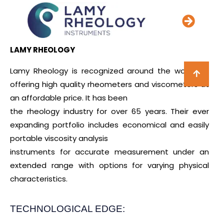
LAMY RHEOLOGY
Lamy Rheology is recognized around the world for
offering high quality rheometers and viscometers at
an affordable price. It has been
the rheology industry for over 65 years. Their ever
expanding portfolio includes economical and easily
portable viscosity analysis
instruments for accurate measurement under an
extended range with options for varying physical
characteristics.
TECHNOLOGICAL EDGE: