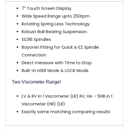
7″ Touch Screen Display
Wide Speed Range upto 250rpm.
Rotating Spring Less Technology
Robust Ball Bearing Suspension.
SS316 Spindles
Bayonet Fitting for Quick & EZ Spindle
Connection
Direct measure with Time to Stop.
Built-in USER Mode & LOCK Mode.
Two Viscometer Range!
LV & RV in 1 Viscometer (LR) RV, HA – 5HB in 1
Viscometer (HR) (LR)
Exactly same matching comparing results