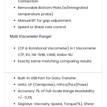
Connection
Removable Bottom Plate.(w/intregrated
temperature probe)
Manual lift for gap adjustment.
Speed or Shear rate control.
Multi Viscometer Range!
(CP & Rotational Viscometer) in 1 Viscometer
C/P, RV, HA-5HB, VANE, Krebs-KU
Exactly same matching comparing results
Built-in USB Port for Data Transfer.
Units: cP (Centipoise), mPa.s/Pa.s(Poise)
Accuracy: 1% of Full-Scale Range Readability:
+/- 0.2%
Displays: Viscosity, Speed, Torque(%), Shear