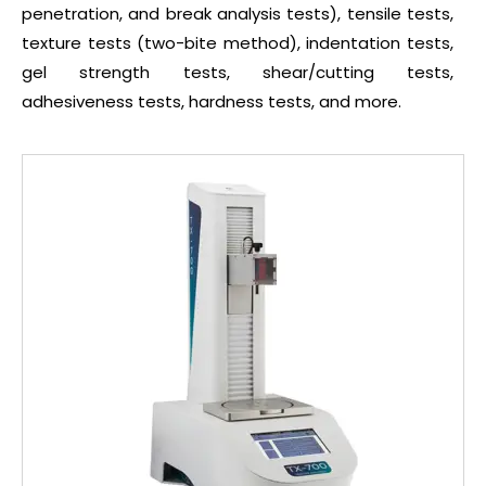
penetration, and break analysis tests), tensile tests,
texture tests (two-bite method), indentation tests,
gel strength tests, shear/cutting tests,
adhesiveness tests, hardness tests, and more.