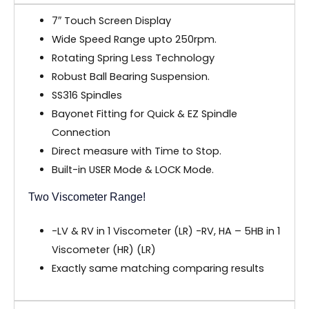
7″ Touch Screen Display
Wide Speed Range upto 250rpm.
Rotating Spring Less Technology
Robust Ball Bearing Suspension.
SS316 Spindles
Bayonet Fitting for Quick & EZ Spindle
Connection
Direct measure with Time to Stop.
Built-in USER Mode & LOCK Mode.
Two Viscometer Range!
-LV & RV in 1 Viscometer (LR) -RV, HA – 5HB in 1
Viscometer (HR) (LR)
Exactly same matching comparing results