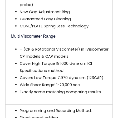
probe)
New Gap Adjustment Ring.
Guaranteed Easy Cleaning.
CONE/PLATE Spring Less Technology.
Multi Viscometer Range!
– (CP & Rotational Viscometer) in 1Viscometer
CP models & CAP models
Cover High Torque 181,000 dyne cm ICI
Specifications method
Covers Low Torque 7,970 dyne cm (123CAP)
Wide Shear Range! 1-20,000 sec
Exactly same matching comparing results
Programming and Recording Method.
Direct report editing.