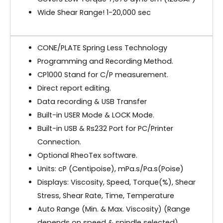
Wide Shear Range! 1-20,000 sec
CONE/PLATE Spring Less Technology
Programming and Recording Method.
CP1000 Stand for C/P measurement.
Direct report editing.
Data recording & USB Transfer
Built-in USER Mode & LOCK Mode.
Built-in USB & Rs232 Port for PC/Printer
Connection.
Optional RheoTex software.
Units: cP (Centipoise), mPa.s/Pa.s(Poise)
Displays: Viscosity, Speed, Torque(%), Shear
Stress, Shear Rate, Time, Temperature
Auto Range (Min. & Max. Viscosity) (Range
depends on speed & spindle selected)