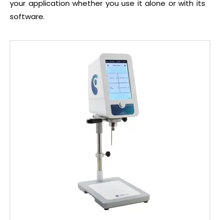
your application whether you use it alone or with its
software.