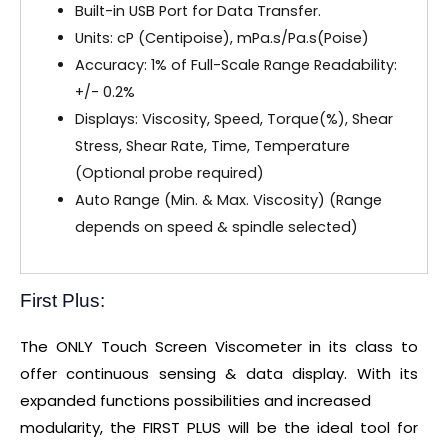
Built-in USB Port for Data Transfer.
Units: cP (Centipoise), mPa.s/Pa.s(Poise)
Accuracy: 1% of Full-Scale Range Readability:
+/- 0.2%
Displays: Viscosity, Speed, Torque(%), Shear
Stress, Shear Rate, Time, Temperature
(Optional probe required)
Auto Range (Min. & Max. Viscosity) (Range
depends on speed & spindle selected)
First Plus:
The ONLY Touch Screen Viscometer in its class to
offer continuous sensing & data display. With its
expanded functions possibilities and increased
modularity, the FIRST PLUS will be the ideal tool for