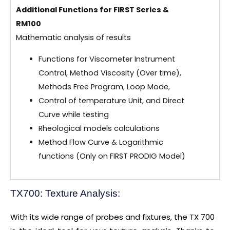
Additional Functions for FIRST Series &
RM100
Mathematic analysis of results
Functions for Viscometer Instrument
Control, Method Viscosity (Over time),
Methods Free Program, Loop Mode,
Control of temperature Unit, and Direct
Curve while testing
Rheological models calculations
Method Flow Curve & Logarithmic
functions (Only on FIRST PRODIG Model)
TX700: Texture Analysis:
With its wide range of probes and fixtures, the TX 700