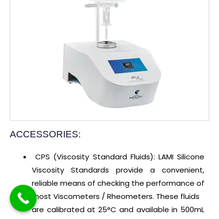
ACCESSORIES:
CPS (Viscosity Standard Fluids): LAMI Silicone
Viscosity Standards provide a convenient,
reliable means of checking the performance of
most Viscometers / Rheometers. These fluids
are calibrated at 25°C and available in 500mL