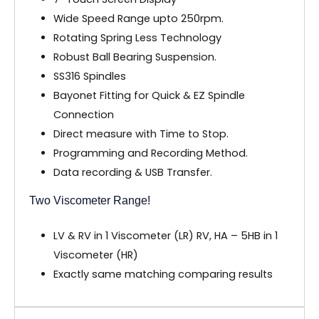
Wide Speed Range upto 250rpm.
Rotating Spring Less Technology
Robust Ball Bearing Suspension.
SS316 Spindles
Bayonet Fitting for Quick & EZ Spindle
Connection
Direct measure with Time to Stop.
Programming and Recording Method.
Data recording & USB Transfer.
Two Viscometer Range!
LV & RV in 1 Viscometer (LR) RV, HA – 5HB in 1
Viscometer (HR)
Exactly same matching comparing results