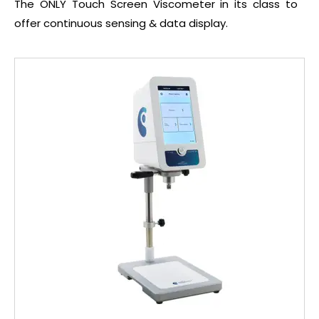
The ONLY Touch Screen Viscometer in its class to
offer continuous sensing & data display.