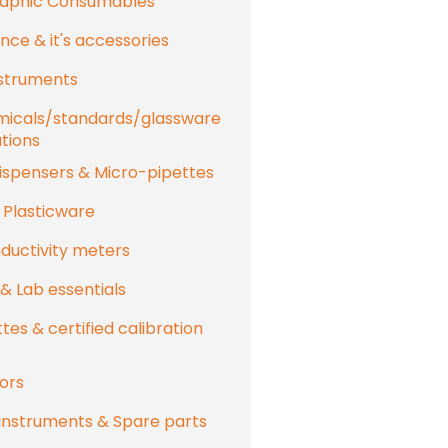
aphic Consumables
nce & it's accessories
nstruments
micals/standards/glassware
utions
ispensers & Micro-pipettes
 Plasticware
uctivity meters
 & Lab essentials
tes & certified calibration
ors
instruments & Spare parts