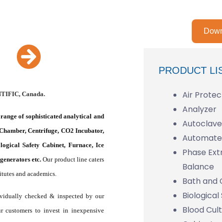
Down
PRODUCT LI
Air Protec
NTIFIC, Canada.
Analyzer
range of sophisticated analytical and
Autoclave 
 Chamber, Centrifuge, CO2 Incubator,
Automated
ogical Safety Cabinet, Furnace, Ice
Phase Ext
enerators etc.
Our product line caters
Balance
titutes and academics.
Bath and 
Biological
dividually checked & inspected by our
Blood Cul
ur customers to invest in inexpensive