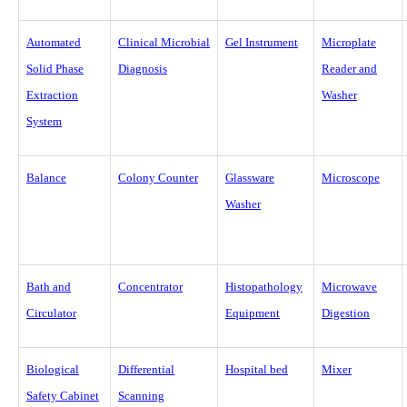
Automated
Clinical Microbial
Gel Instrument
Microplate
Solid Phase
Diagnosis
Reader and
Extraction
Washer
System
Balance
Colony Counter
Glassware
Microscope
Washer
Bath and
Concentrator
Histopathology
Microwave
Circulator
Equipment
Digestion
Biological
Differential
Hospital bed
Mixer
Safety Cabinet
Scanning