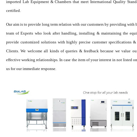
imported Lab Equipment & Chambers that meet International Quality Standa
certified.
Our aim is to provide long term relation with our customers by providing with 
team of Experts who look after handling, installing & maintaining the equ
provide customized solutions with highly precise customer specifications & 
Clients. We welcome all kinds of queries & feedback because we value ou
effective working relationships. In case the item of your interest in not listed
us for our immediate response.