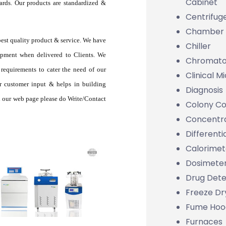
Cabinet
rds. Our products are standardized &
Centrifug
Chamber
best quality product & service. We have
Chiller
ipment when delivered to Clients. We
Chromato
requirements to cater the need of our
Clinical M
r customer input & helps in building
Diagnosis
 on our web page please do Write/Contact
Colony Co
Concentr
Differenti
Calorimet
Dosimete
Drug Dete
Freeze Dr
Fume Hoo
Furnaces