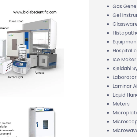
Gas Gene
Gel Instr
Glasswar
Histopath
Equipmen
Hospital 
Ice Maker
Kjeldahl 
Laborator
Laminar Ai
Liquid Han
Meters
Microplat
Microsco
Microwave