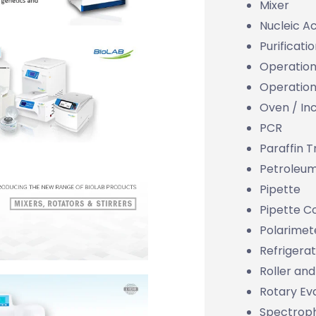
Mixer
Nucleic Ac
Purificati
Operation
Operation
Oven / In
PCR
Paraffin 
Petroleu
Pipette
Pipette 
Polarimet
Refrigera
Roller and
Rotary Ev
Spectrop