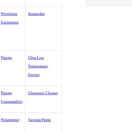
Petroleum
Stomacher
Equipment
Pipette
Ultra Low
Temperature
Freezer
Pipette
Ultrasonic Cleaner
Consumables
Polarimeter
Vacuum Pump