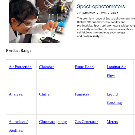
Product Range:
Air Protection
Chamber
Fume Hood
Laminar Air
Flow
Analyzer
Chiller
Furnaces
Liquid
Handling
Autoclave /
Chromatography
Gas Generator
Meters
Sterilizer