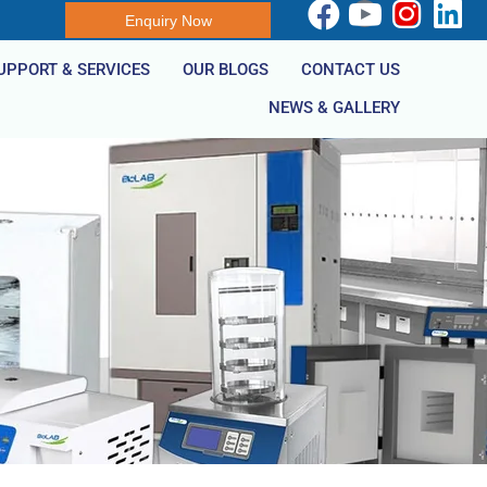
Enquiry Now
UPPORT & SERVICES
OUR BLOGS
CONTACT US
NEWS & GALLERY