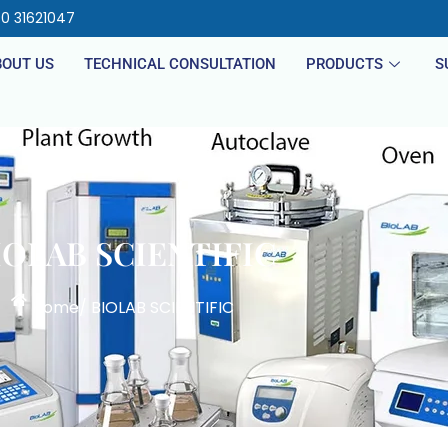
40 31621047
BOUT US
TECHNICAL CONSULTATION
PRODUCTS
S
IOLAB SCIENTIFIC
Home
/ BIOLAB SCIENTIFIC