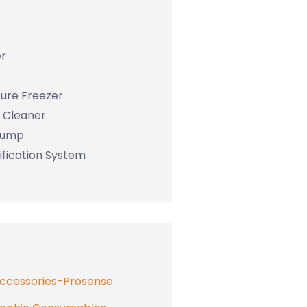
r
ure Freezer
c Cleaner
Pump
ification System
Accessories-Prosense