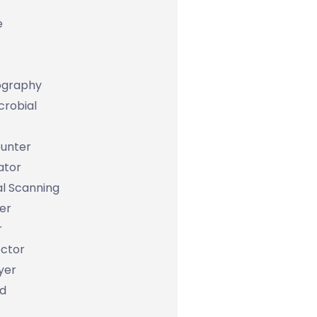
e
graphy
icrobial
unter
ator
al Scanning
er
r
ctor
yer
d