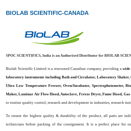
BIOLAB SCIENTIFIC-CANADA
SPOC SCIENTIFICS, India is an Authorised Distributor for BIOLAB SCIE
Biolab Scientific Limited is a renowned Canadian company, providing a
wide 
laboratory instruments including Bath and Circulator, Laboratory Shaker,
Ultra Low Temperature Freezer, Oven/Incubator, Spectrophotometer, Biol
Maker, Laminar Air Flow Hood, Autoclave, Freeze Dryer, Fume Hood, Gas g
to routine quality control, research and development in industries, research ins
To ensure the highest quality & durability of the product, all parts are in
technicians before packing of the consignment. It is a perfect place for o