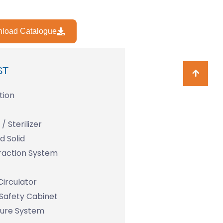
load Catalogue
ST
tion
/ Sterilizer
 Solid
raction System
Circulator
 Safety Cabinet
ture System