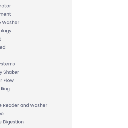
rator
ument
e Washer
ology
t
bed
Systems
y Shaker
r Flow
dling
e Reader and Washer
pe
 Digestion