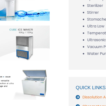
Sterilizer
Stirrer
Stomache
Ultra Low
Temperat
Ultrasoni
Vacuum 
Water Pur
QUICK LINKS
Dissolution 