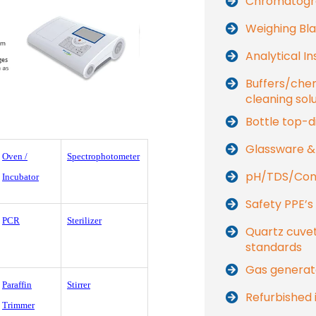
Chromatogr
Weighing Bla
Analytical I
Buffers/che
cleaning sol
Bottle top-d
Glassware &
Oven /
Spectrophotometer
pH/TDS/Cond
Incubator
Safety PPE’s
PCR
Sterilizer
Quartz cuvet
standards
Gas generat
Paraffin
Stirrer
Refurbished 
Trimmer