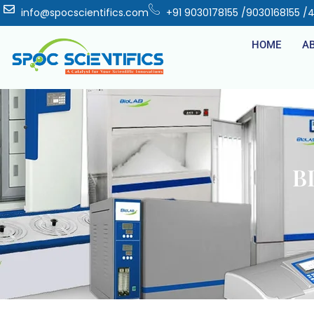
info@spocscientifics.com
+91 9030178155 /9030168155 /
HOME
A
B