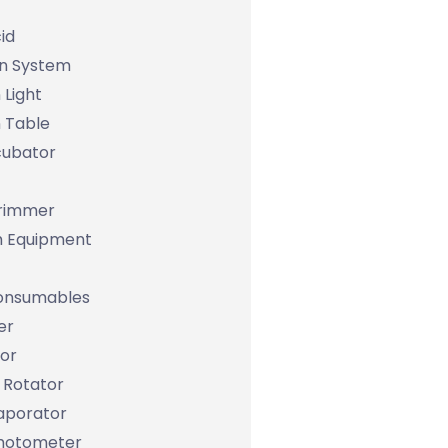
id
on System
 Light
 Table
cubator
Trimmer
m Equipment
Consumables
er
tor
 Rotator
aporator
hotometer