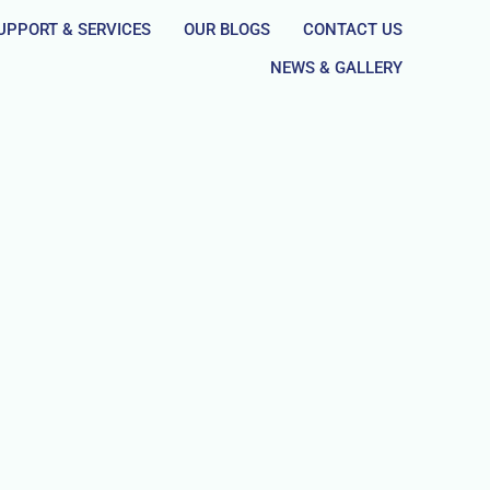
UPPORT & SERVICES
OUR BLOGS
CONTACT US
NEWS & GALLERY