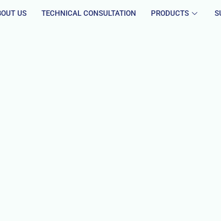
BOUT US
TECHNICAL CONSULTATION
PRODUCTS
S