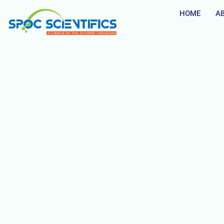
HOME
A